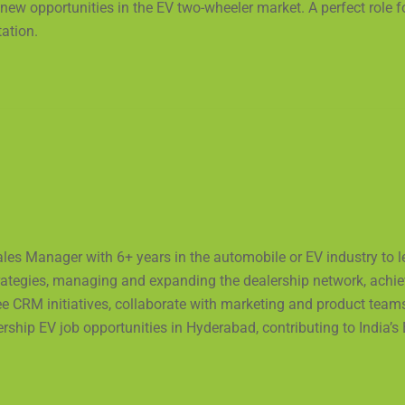
 new opportunities in the EV two-wheeler market. A perfect role
tation.
ales Manager with 6+ years in the automobile or EV industry to 
rategies, managing and expanding the dealership network, achiev
ee CRM initiatives, collaborate with marketing and product team
ership EV job opportunities in Hyderabad, contributing to India’s 