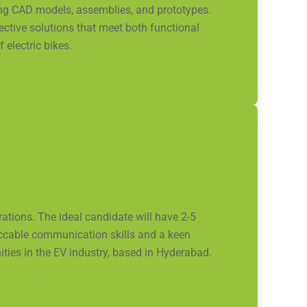
ing CAD models, assemblies, and prototypes.
fective solutions that meet both functional
electric bikes.
ions. The ideal candidate will have 2-5
eccable communication skills and a keen
ities in the EV industry, based in Hyderabad.