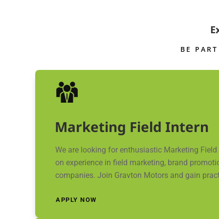
E
BE PART
Marketing Field Intern
We are looking for enthusiastic Marketing Fiel
on experience in field marketing, brand promotio
companies. Join Gravton Motors and gain practica
APPLY NOW