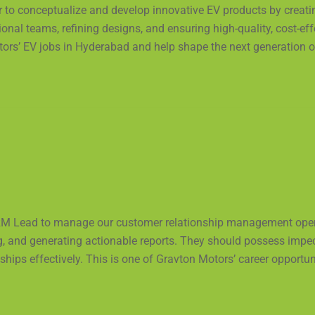
er to conceptualize and develop innovative EV products by creat
ional teams, refining designs, and ensuring high-quality, cost-ef
ors’ EV jobs in Hyderabad and help shape the next generation of 
M Lead to manage our customer relationship management operat
g, and generating actionable reports. They should possess imp
hips effectively. This is one of Gravton Motors’ career opportun