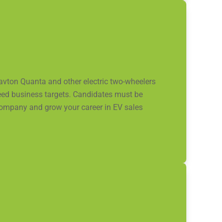
ravton Quanta and other electric two-wheelers
ceed business targets. Candidates must be
 company and grow your career in EV sales