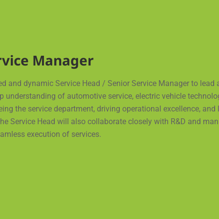
ervice Manager
ed and dynamic Service Head / Senior Service Manager to lead 
ep understanding of automotive service, electric vehicle technol
seeing the service department, driving operational excellence, a
e Service Head will also collaborate closely with R&D and manu
amless execution of services.