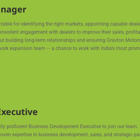
anager
ble for identifying the right markets, appointing capable deale
istent engagement with dealers to improve their sales, profitab
bout building long-term relationships and ensuring Gravton Motors
work expansion team — a chance to work with India’s most promi
xecutive
ly proficient Business Development Executive to join our team. 
en expertise in business development, sales, and strategic partne