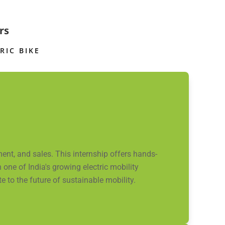
rs
RIC BIKE
nt, and sales. This internship offers hands-
one of India's growing electric mobility
 to the future of sustainable mobility.