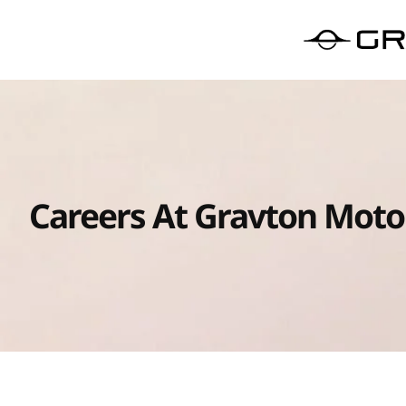
Careers At Gravton Moto