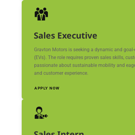
Sales Executive
Gravton Motors is seeking a dynamic and goal-or
(EVs). The role requires proven sales skills, c
passionate about sustainable mobility and eage
and customer experience.
APPLY NOW
Sales Intern