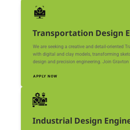
Transportation Design 
We are seeking a creative and detail-oriented T
with digital and clay models, transforming sket
design and precision engineering. Join Gravton M
APPLY NOW
Industrial Design Engin