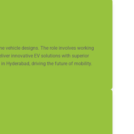
ne vehicle designs. The role involves working
liver innovative EV solutions with superior
in Hyderabad, driving the future of mobility.