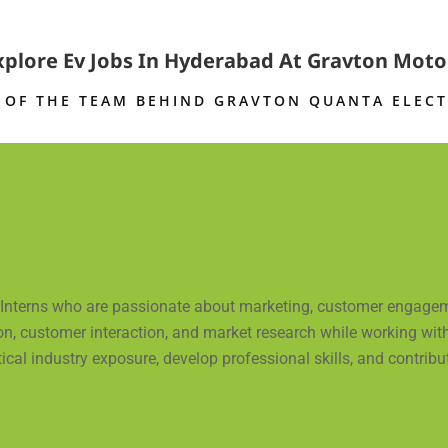
xplore Ev Jobs In Hyderabad At Gravton Moto
 OF THE TEAM BEHIND
GRAVTON QUANTA ELECT
d Interns who are passionate about marketing, customer engageme
n, customer interaction, and market research while working with 
l industry exposure, develop professional skills, and contribute