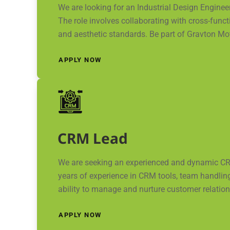
We are looking for an Industrial Design Engine
The role involves collaborating with cross-funct
and aesthetic standards. Be part of Gravton Mot
APPLY NOW
CRM Lead
We are seeking an experienced and dynamic CR
years of experience in CRM tools, team handlin
ability to manage and nurture customer relations
APPLY NOW