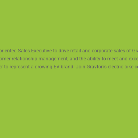
iented Sales Executive to drive retail and corporate sales of G
ustomer relationship management, and the ability to meet and ex
r to represent a growing EV brand. Join Gravton’s electric bike