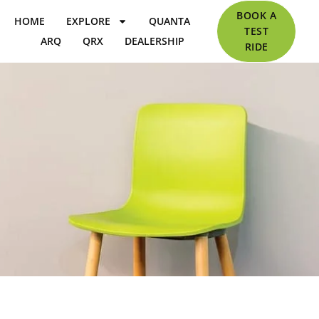
BOOK A
HOME
EXPLORE
QUANTA
TEST
ARQ
QRX
DEALERSHIP
RIDE