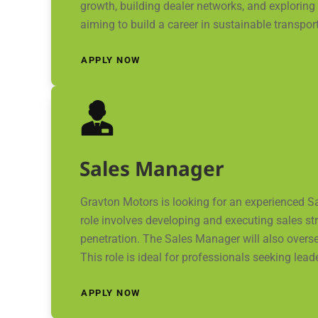
growth, building dealer networks, and exploring
aiming to build a career in sustainable transpor
APPLY NOW
Sales Manager
Gravton Motors is looking for an experienced S
role involves developing and executing sales st
penetration. The Sales Manager will also overs
This role is ideal for professionals seeking lead
APPLY NOW