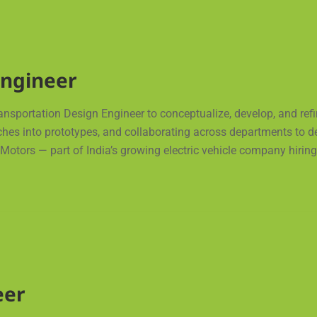
Engineer
ransportation Design Engineer to conceptualize, develop, and refi
ches into prototypes, and collaborating across departments to de
otors — part of India’s growing electric vehicle company hiring 
eer