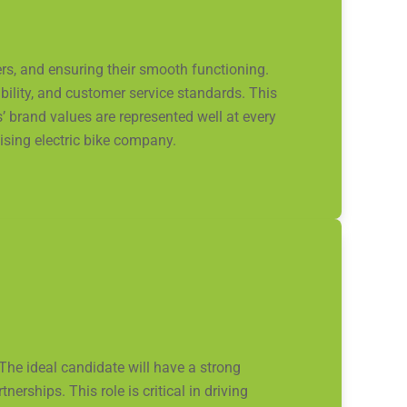
rs, and ensuring their smooth functioning.
ility, and customer service standards. This
’ brand values are represented well at every
sing electric bike company.
The ideal candidate will have a strong
rships. This role is critical in driving