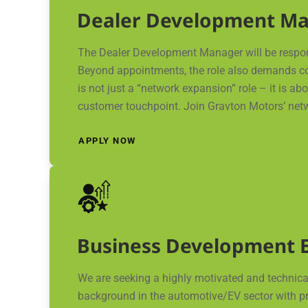
Dealer Development M
The Dealer Development Manager will be responsi
Beyond appointments, the role also demands cons
is not just a “network expansion” role – it is a
customer touchpoint. Join Gravton Motors’ net
APPLY NOW
Business Development E
We are seeking a highly motivated and technical
background in the automotive/EV sector with prov