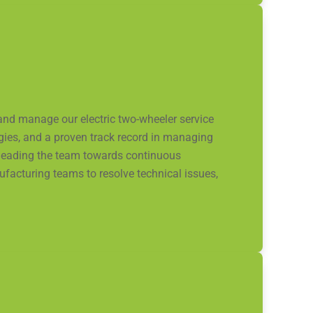
and manage our electric two-wheeler service
ogies, and a proven track record in managing
nd leading the team towards continuous
facturing teams to resolve technical issues,