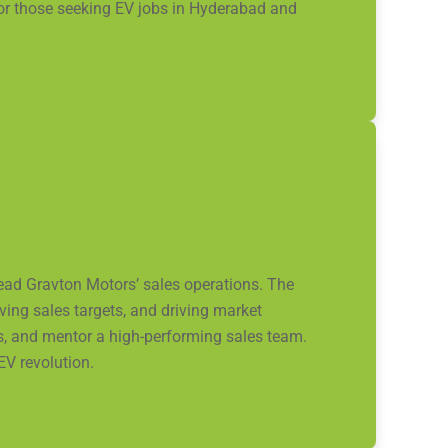
 for those seeking EV jobs in Hyderabad and
lead Gravton Motors’ sales operations. The
ing sales targets, and driving market
s, and mentor a high-performing sales team.
EV revolution.