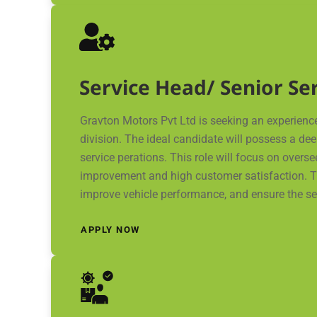
Service Head/ Senior S
Gravton Motors Pvt Ltd is seeking an experienc
division. The ideal candidate will possess a de
service perations. This role will focus on over
improvement and high customer satisfaction. Th
improve vehicle performance, and ensure the se
APPLY NOW