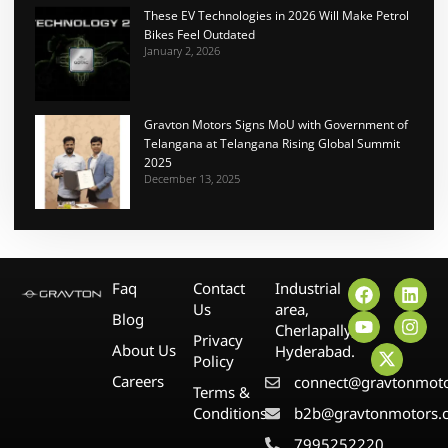
These EV Technologies in 2026 Will Make Petrol
Bikes Feel Outdated
January 2, 2026
Gravton Motors Signs MoU with Government of
Telangana at Telangana Rising Global Summit
2025
December 13, 2025
Faq
Contact
Industrial
Us
area,
Blog
Cherlapally,
Privacy
About Us
Hyderabad.
Policy
Careers
connect@gravtonmot
Terms &
Conditions
b2b@gravtonmotors.
7995252220