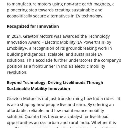
to manufacture motors using non-rare earth magnets, a
pioneering step towards creating sustainable and
geopolitically secure alternatives in EV technology.
Recognized for Innovation
In 2024, Gravton Motors was awarded the Technology
Innovation Award – Electric Mobility (EV Powertrain) by
Emobility+, a recognition of its groundbreaking work in
building indigenous, scalable, and sustainable EV
solutions. This accolade further underscores the company’s
position as a frontrunner in India’s electric mobility
revolution.
Beyond Technology, Driving Livelihoods Through
Sustainable Mobility Innovation
Gravton Motors is not just transforming how India rides—it
is also shaping how people live and earn. By offering an
affordable, reliable, and low-maintenance mobility
solution, Quanta has become a catalyst for livelihood
opportunities across urban and rural India. Whether it is