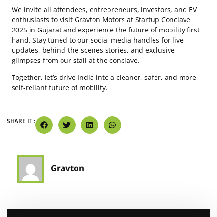
We invite all attendees, entrepreneurs, investors, and EV
enthusiasts to visit Gravton Motors at Startup Conclave
2025 in Gujarat and experience the future of mobility first-
hand. Stay tuned to our social media handles for live
updates, behind-the-scenes stories, and exclusive
glimpses from our stall at the conclave.
Together, let’s drive India into a cleaner, safer, and more
self-reliant future of mobility.
SHARE IT :
Gravton