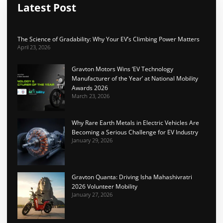
Latest Post
The Science of Gradability: Why Your EV’s Climbing Power Matters
April 23, 2026
Gravton Motors Wins ‘EV Technology
Manufacturer of the Year’ at National Mobility
Awards 2026
March 23, 2026
Why Rare Earth Metals in Electric Vehicles Are
Becoming a Serious Challenge for EV Industry
January 29, 2026
Gravton Quanta: Driving Isha Mahashivratri
2026 Volunteer Mobility
January 27, 2026