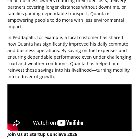
small business owners reducing their fuel costs, delivery
partners covering longer distances without downtime, or
families gaining dependable transport, Quanta is
empowering people to do more with less environmental
impact.
In Peddapalli, for example, a local customer has shared
how Quanta has significantly improved his daily commute
and business operations. By saving on fuel expenses and
ensuring dependable performance even under challenging
road and weather conditions, Quanta has helped him
reinvest those savings into his livelihood—turning mobility
into a driver of growth.
Join Us at Startup Conclave 2025