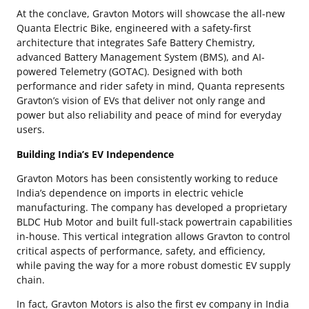
At the conclave, Gravton Motors will showcase the all-new
Quanta Electric Bike, engineered with a safety-first
architecture that integrates Safe Battery Chemistry,
advanced Battery Management System (BMS), and AI-
powered Telemetry (GOTAC). Designed with both
performance and rider safety in mind, Quanta represents
Gravton’s vision of EVs that deliver not only range and
power but also reliability and peace of mind for everyday
users.
Building India’s EV Independence
Gravton Motors has been consistently working to reduce
India’s dependence on imports in electric vehicle
manufacturing. The company has developed a proprietary
BLDC Hub Motor and built full-stack powertrain capabilities
in-house. This vertical integration allows Gravton to control
critical aspects of performance, safety, and efficiency,
while paving the way for a more robust domestic EV supply
chain.
In fact, Gravton Motors is also the first ev company in India