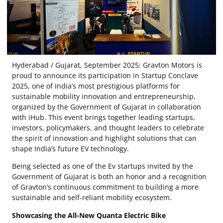
Hyderabad / Gujarat, September 2025: Gravton Motors is
proud to announce its participation in Startup Conclave
2025, one of India’s most prestigious platforms for
sustainable mobility innovation and entrepreneurship,
organized by the Government of Gujarat in collaboration
with iHub. This event brings together leading startups,
investors, policymakers, and thought leaders to celebrate
the spirit of innovation and highlight solutions that can
shape India’s future EV technology.
Being selected as one of the Ev startups invited by the
Government of Gujarat is both an honor and a recognition
of Gravton’s continuous commitment to building a more
sustainable and self-reliant mobility ecosystem.
Showcasing the All-New Quanta Electric Bike