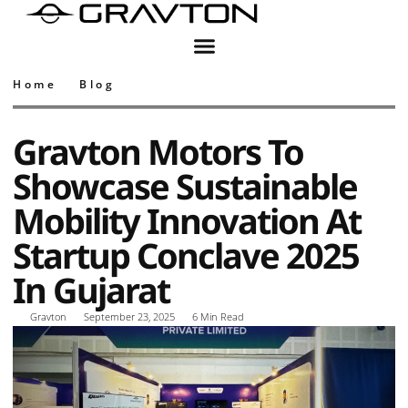
Home
Blog
Gravton Motors To
Showcase Sustainable
Mobility Innovation At
Startup Conclave 2025
In Gujarat
Gravton
September 23, 2025
6 Min Read