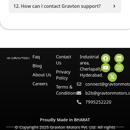
12. How can I contact Gravton support?
Faq
Contact
Industrial
Us
area,
Blog
Cherlapally,
Privacy
About Us
Hyderabad.
Policy
Careers
connect@gravtonmot
Terms &
Conditions
b2b@gravtonmotors.
7995252220
Proudly Made in BHARAT
© Copyright 2025 Gravton Motors Pvt. Ltd. All rights