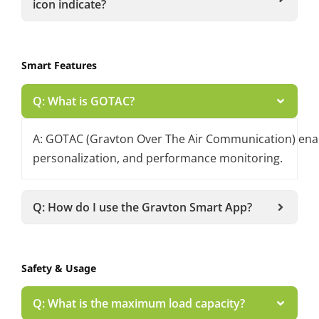
icon indicate?
Smart Features
Q: What is GOTAC?
A: GOTAC (Gravton Over The Air Communication) enable
personalization, and performance monitoring.
Q: How do I use the Gravton Smart App?
Safety & Usage
Q: What is the maximum load capacity?