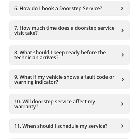
6. How do I book a Doorstep Service?
7. How much time does a doorstep service
visit take?
8. What should I keep ready before the
technician arrives?
9. What if my vehicle shows a fault code or
warning indicator?
10. Will doorstep service affect my
warranty?
11. When should I schedule my service?