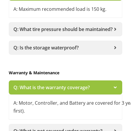
A: Maximum recommended load is 150 kg.
Q: What tire pressure should be maintained?
Q: Is the storage waterproof?
Warranty & Maintenance
Q: What is the warranty coverage?
A: Motor, Controller, and Battery are covered for 3 
first).
Q: What is not covered under warranty?