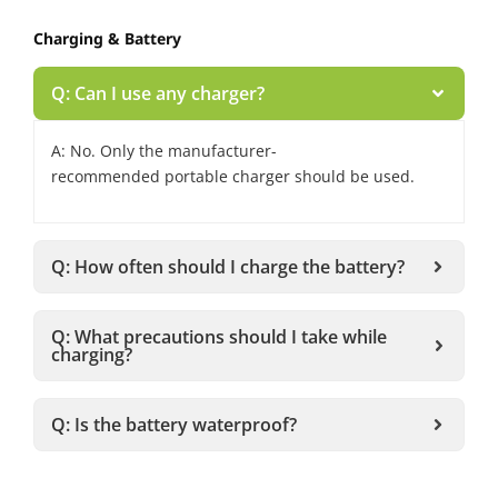
Charging & Battery
Q: Can I use any charger?
A: No. Only the manufacturer-
recommended portable charger should be used.
Q: How often should I charge the battery?
Q: What precautions should I take while
charging?
Q: Is the battery waterproof?